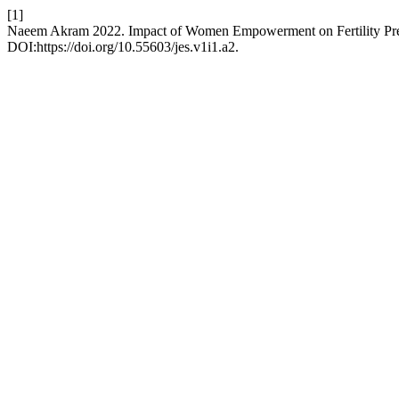
[1]
Naeem Akram 2022. Impact of Women Empowerment on Fertility Pref
DOI:https://doi.org/10.55603/jes.v1i1.a2.