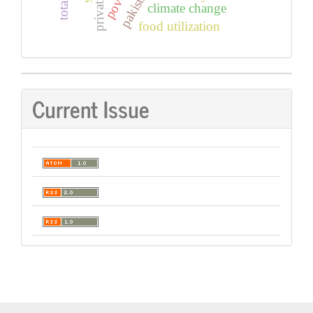
climate change
food utilization
Current Issue