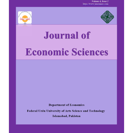
Sidebar