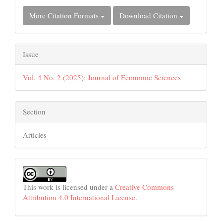
More Citation Formats
Download Citation
Issue
Vol. 4 No. 2 (2025): Journal of Economic Sciences
Section
Articles
This work is licensed under a
Creative Commons
Attribution 4.0 International License
.