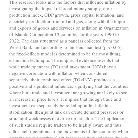
This research looks into the factors that influence inflation by
investigating the impact of broad money supply, crop
production index, GDP growth, gross capital formation, and
electricity production from oil and gas, along with the imports
and exports of goods and services on inflation in Organization
of Islamic Cooperation 13 countries for the years 1990 to
2022. The data structured as a panel is collected from the
World Bank, and according to the Hausman test (p < 0.05),
the fixed-effects model is determined to be the most fitting
estimation technique. The empirical evidence reveals that
while trade openness (TO) and investment (INV) have a
negative correlation with inflation when considered
separately, their combined effect (TO×INV) produces a
positive and significant influence, signifying that the countries
where both trade and investment are growing are likely to see
an increase in price levels. It implies that though trade and
investment can separately be relied upon for inflation
stabilization, their joint link can create demand pressures or
structural weaknesses that drive up inflation. The implications
of such studies require traders to be highly aware and thus
tailor their operations to the movements of the economy when
opening up the market. Such is the case with inflation; thus, it