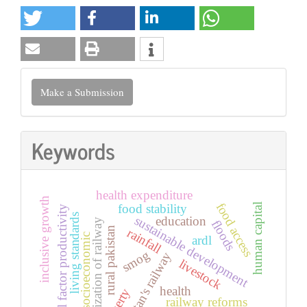
Make
Make a Submission
a
Submission
Keywords
health expenditure
inclusive growth
food access
food stability
human capital
total factor productivity
living standards
sustainable development
education
privatization of railway
floods
rural pakistan
rainfall
socioeconomic
ardl
smog
pakistan's railway
livestock
health
poverty
railway reforms