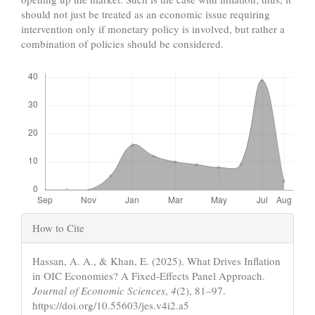
should not just be treated as an economic issue requiring
intervention only if monetary policy is involved, but rather a
combination of policies should be considered.
Downloads
Article
How to Cite
Details
Hassan, A. A., & Khan, E. (2025). What Drives Inflation
in OIC Economies? A Fixed-Effects Panel Approach.
Journal of Economic Sciences
,
4
(2), 81–97.
https://doi.org/10.55603/jes.v4i2.a5