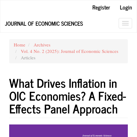
Quick
Register
Login
jump
to
JOURNAL OF ECONOMIC SCIENCES
page
Toggl
content
navig
Main
Navigation
Home
Archives
Main
Vol. 4 No. 2 (2025): Journal of Economic Sciences
Content
Articles
Sidebar
What Drives Inflation in
OIC Economies? A Fixed-
Effects Panel Approach
Article