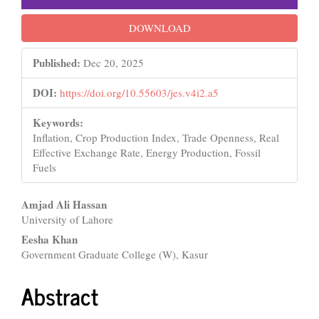
DOWNLOAD
Published:
Dec 20, 2025
DOI:
https://doi.org/10.55603/jes.v4i2.a5
Keywords:
Inflation, Crop Production Index, Trade Openness, Real
Effective Exchange Rate, Energy Production, Fossil
Fuels
Main
Amjad Ali Hassan
University of Lahore
Article
Eesha Khan
Content
Government Graduate College (W), Kasur
Abstract